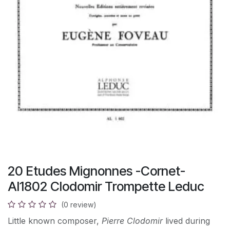
20 Etudes Mignonnes -Cornet-
Al1802 Clodomir Trompette Leduc
(0 review)
Little known composer,
Pierre Clodomir
lived during