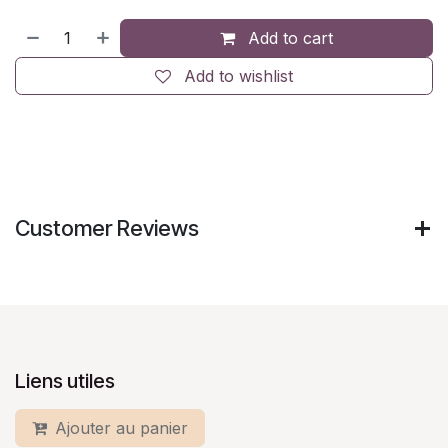
Add to cart
Add to wishlist
Customer Reviews
Liens utiles
Ajouter au panier