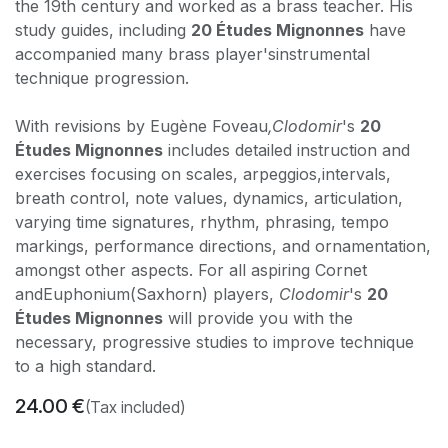
the 19th century and worked as a brass teacher. His
study guides, including
20 Études Mignonnes
have
accompanied many brass player'sinstrumental
technique progression.
With revisions by Eugène Foveau
,Clodomir
's
20
Études Mignonnes
includes detailed instruction and
exercises focusing on scales, arpeggios,intervals,
breath control, note values, dynamics, articulation,
varying time signatures, rhythm, phrasing, tempo
markings, performance directions, and ornamentation,
amongst other aspects. For all aspiring Cornet
andEuphonium(Saxhorn) players,
Clodomir
's
20
Études Mignonnes
will provide you with the
necessary, progressive studies to improve technique
to a high standard.
24.00
€
(Tax included)