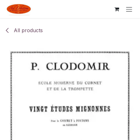
Skip to Content
All products