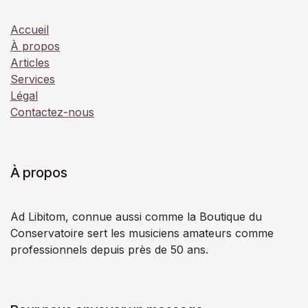
Accueil
À propos
Articles
Services
Légal
Contactez-nous
À propos
Ad Libitom, connue aussi comme la Boutique du
Conservatoire sert les musiciens amateurs comme
professionnels depuis près de 50 ans.