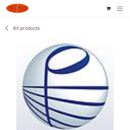
Skip to Content
All products