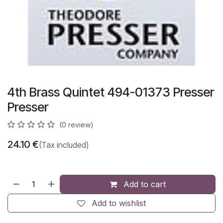
4th Brass Quintet 494-01373 Presser
Presser
(0 review)
24.10
€
(Tax included)
Add to cart
Add to wishlist