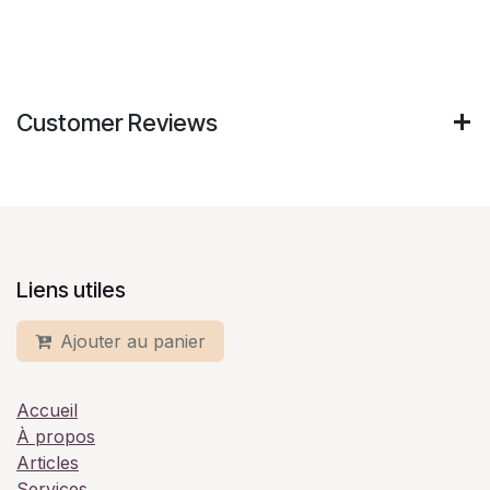
Customer Reviews
Liens utiles
Ajouter au panier
Accueil
À propos
Articles
Services